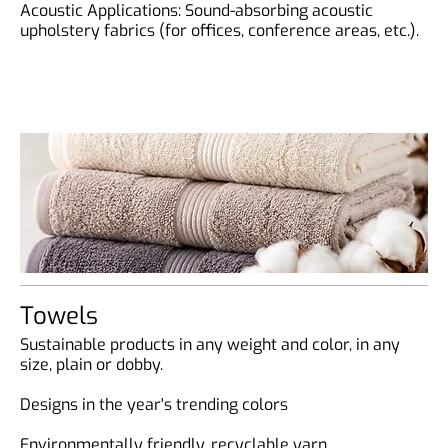
Acoustic Applications: Sound-absorbing acoustic
upholstery fabrics (for offices, conference areas, etc.).
Towels
Sustainable products in any weight and color, in any
size, plain or dobby.
Designs in the year's trending colors
Environmentally friendly, recyclable yarn