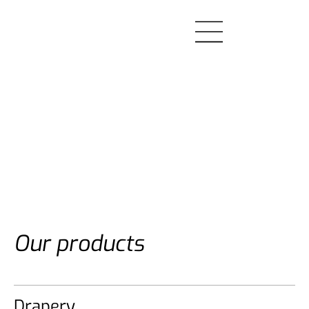
Our products
Drapery