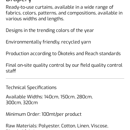
Ready-to-use curtains, available in a wide range of
fabrics, colors, patterns, and compositions, available in
various widths and lengths.
Designs in the trending colors of the year
Environmentally friendly, recycled yarn
Production according to Ökoteks and Reach standards
Final on-site quality control by our field quality control
staff
Technical Specifications
Available Widths: 140cm, 150cm, 280cm,
300cm, 320cm
Minimum Order: 100mt/per product
Raw Materials: Polyester, Cotton, Linen, Viscose,