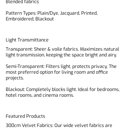
Blended fabrics
Pattern Types: Plain/Dye, Jacquard, Printed,
Light Transmittance
Transparent: Sheer & voile fabrics. Maximizes natural
light transmission, keeping the space bright and airy.
Semi-Transparent: Filters light, protects privacy. The
most preferred option for living room and office
projects.
Blackout: Completely blocks light. Ideal for bedrooms,
Featured Products
300cm Velvet Fabrics: Our wide velvet fabrics are