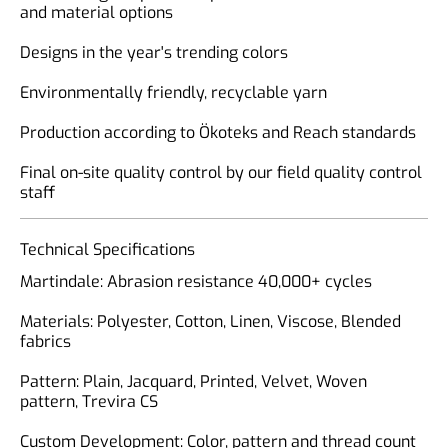
and material options
Designs in the year's trending colors
Environmentally friendly, recyclable yarn
Production according to Ökoteks and Reach standards
Final on-site quality control by our field quality control
staff
Technical Specifications
Martindale: Abrasion resistance 40,000+ cycles
Materials: Polyester, Cotton, Linen, Viscose, Blended
fabrics
Pattern: Plain, Jacquard, Printed, Velvet, Woven
pattern, Trevira CS
Custom Development: Color, pattern and thread count