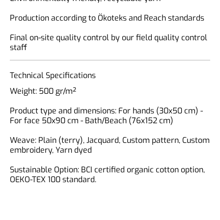
Production according to Ökoteks and Reach standards
Final on-site quality control by our field quality control
staff
Technical Specifications
Weight: 500 gr/m²
Product type and dimensions: For hands (30x50 cm) -
For face 50x90 cm - Bath/Beach (76x152 cm)
Weave: Plain (terry), Jacquard, Custom pattern, Custom
embroidery, Yarn dyed
Sustainable Option: BCI certified organic cotton option,
OEKO-TEX 100 standard.