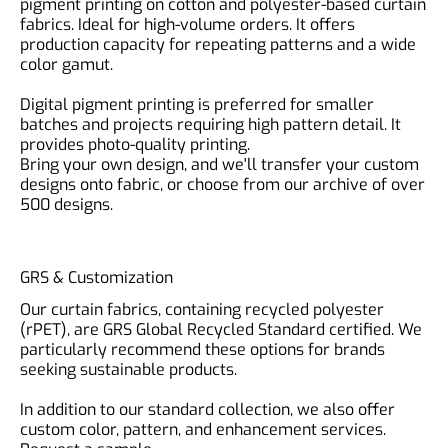
pigment printing on cotton and polyester-based curtain
fabrics. Ideal for high-volume orders. It offers
production capacity for repeating patterns and a wide
color gamut.
Digital pigment printing is preferred for smaller
batches and projects requiring high pattern detail. It
provides photo-quality printing.
Bring your own design, and we'll transfer your custom
designs onto fabric, or choose from our archive of over
500 designs.
GRS & Customization
Our curtain fabrics, containing recycled polyester
(rPET), are GRS Global Recycled Standard certified. We
particularly recommend these options for brands
seeking sustainable products.
In addition to our standard collection, we also offer
custom color, pattern, and enhancement services.