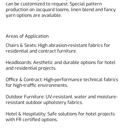
can be customized to request. Special pattern
production on Jacquard looms, linen blend and fancy
yarn options are available.
Areas of Application
Chairs & Seats: High abrasion-resistant fabrics for
residential and contract furniture.
Headboards: Aesthetic and durable options for hotel
and residential projects.
Office & Contract: High-performance technical fabrics
for high-traffic environments.
Outdoor Furniture: UV-resistant, water and moisture-
resistant outdoor upholstery fabrics.
Hotel & Hospitality: Safe solutions for hotel projects
with FR certified options.