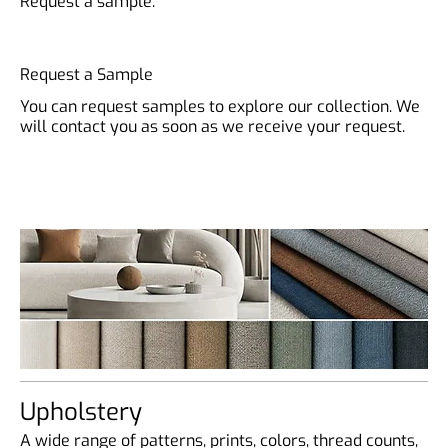
Request a sample.
Request a Sample
You can request samples to explore our collection. We
will contact you as soon as we receive your request.
Upholstery
A wide range of patterns, prints, colors, thread counts,