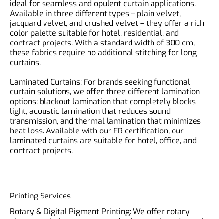
ideal for seamless and opulent curtain applications.
Available in three different types – plain velvet,
jacquard velvet, and crushed velvet – they offer a rich
color palette suitable for hotel, residential, and
contract projects. With a standard width of 300 cm,
these fabrics require no additional stitching for long
curtains.
Laminated Curtains: For brands seeking functional
curtain solutions, we offer three different lamination
options: blackout lamination that completely blocks
light, acoustic lamination that reduces sound
transmission, and thermal lamination that minimizes
heat loss. Available with our FR certification, our
laminated curtains are suitable for hotel, office, and
contract projects.
Printing Services
Rotary & Digital Pigment Printing: We offer rotary